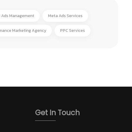
 Ads Management
Meta Ads Services
mance Marketing Agency
PPC Services
Get In Touch