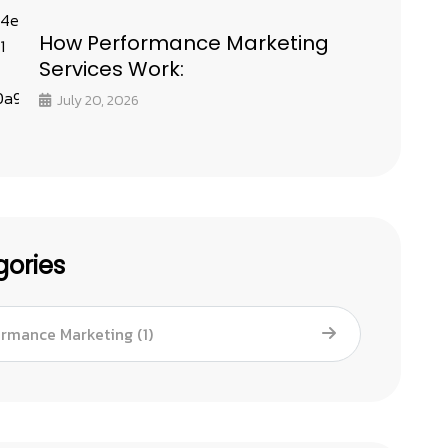
How Performance Marketing
Services Work:
July 20, 2026
ories
ormance Marketing
(1)