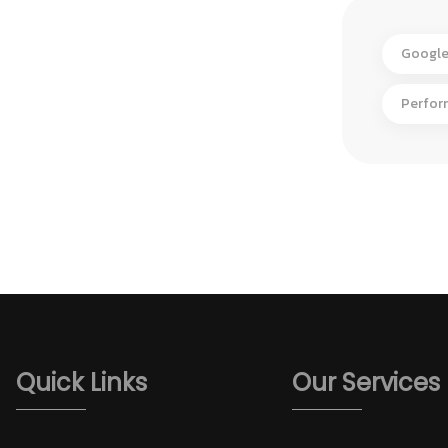
Google
Perfor
Quick Links
Our Services