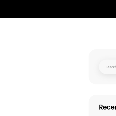
Recen