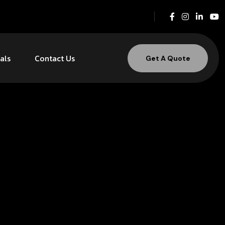
als
Contact Us
Get A Quote