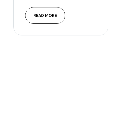
READ MORE