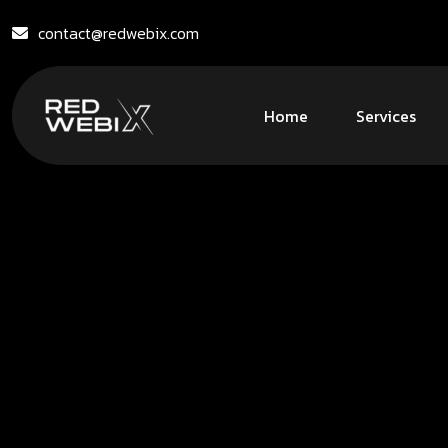
contact@redwebix.com
Home
Services