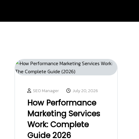
SEO Manager
July 20, 2026
How Performance
Marketing Services
Work: Complete
Guide 2026