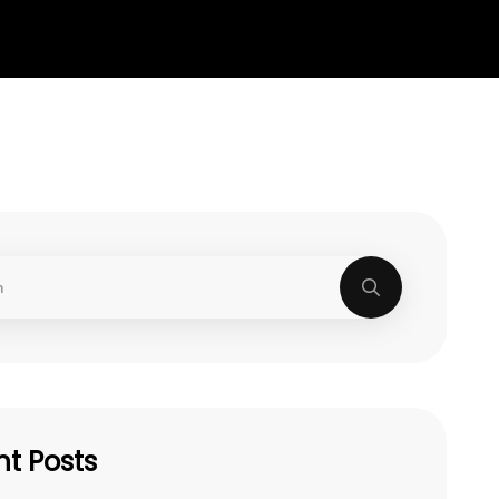
t Posts