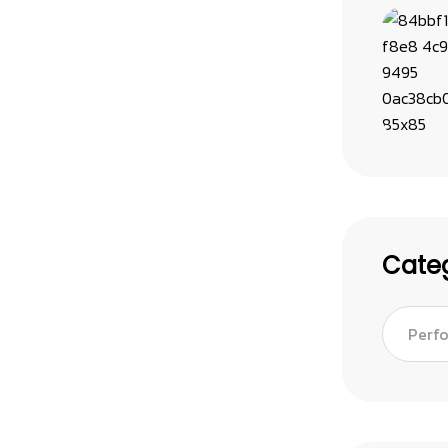
Categ
Perf