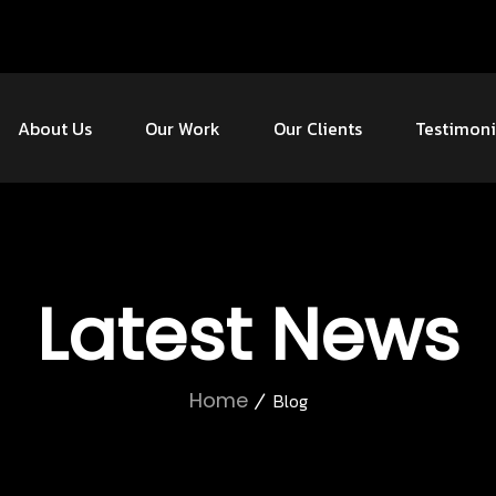
About Us
Our Work
Our Clients
Testimoni
Latest News
Home
Blog